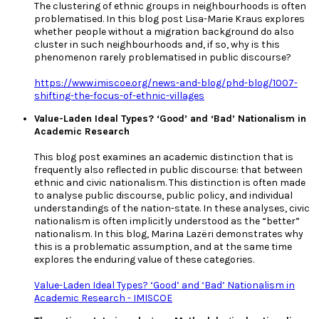
The clustering of ethnic groups in neighbourhoods is often
problematised. In this blog post Lisa-Marie Kraus explores
whether people without a migration background do also
cluster in such neighbourhoods and, if so, why is this
phenomenon rarely problematised in public discourse?
https://www.imiscoe.org/news-and-blog/phd-blog/1007-
shifting-the-focus-of-ethnic-villages
Value-Laden Ideal Types? ‘Good’ and ‘Bad’ Nationalism in
Academic Research
This blog post examines an academic distinction that is
frequently also reflected in public discourse: that between
ethnic and civic nationalism. This distinction is often made
to analyse public discourse, public policy, and individual
understandings of the nation-state. In these analyses, civic
nationalism is often implicitly understood as the “better”
nationalism. In this blog, Marina Lazëri demonstrates why
this is a problematic assumption, and at the same time
explores the enduring value of these categories.
Value-Laden Ideal Types? ‘Good’ and ‘Bad’ Nationalism in
Academic Research - IMISCOE