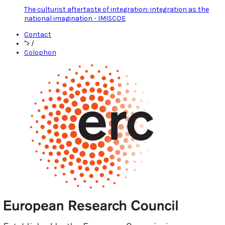
The culturist aftertaste of integration: integration as the
national imagination - IMISCOE
Contact
">
/
Colophon