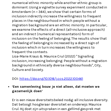
numerical ethnic minority while another ethnic group is
dominant. Using a vignette survey experiment conducted in
Amsterdam (n = 364), we show that certain forms of
inclusion indirectly increase the willingness to frequent
places in the neighbourhood in which people without a
migration background are an ethnic minority. In particular,
we examine the effects of a direct (all-inclusive approach)
and an indirect (numerical representation) form of
inclusion on the feeling of belonging. The results show that
the feeling of belonging is increased by a direct sign of
inclusion which in turn increases the willingness to
frequent the contexts.
Lisa-Marie Kraus & Maurice Crul (2022) " Signalling
inclusion, increasing belonging: People without a migration
background in ethnically diverse neighbourhoods", City,
Culture and Society.
DOI:
https://doi.org/10.1016/j.ccs.2022.100461
‘Een samenleving bouw je niet alleen, dat moeten we
gezamenlijk doen’
Er is een nieuw diversiteitsbeleid nodig: all inclusive diversity.
Dat betoogt hoogleraar diversiteit en onderwijs Maurice
Crul. Hij doet zijn uitspraken in een gefilmd gesprek met