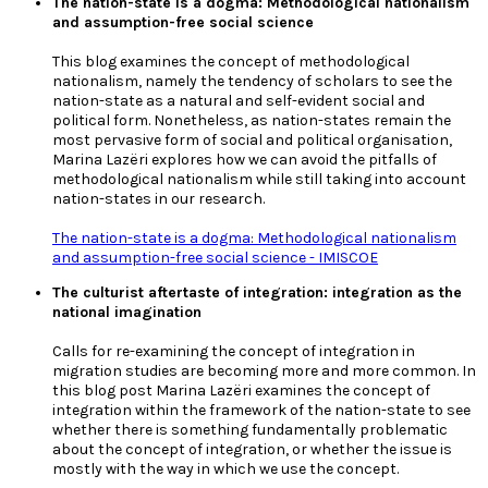
The nation-state is a dogma: Methodological nationalism
and assumption-free social science
This blog examines the concept of methodological
nationalism, namely the tendency of scholars to see the
nation-state as a natural and self-evident social and
political form. Nonetheless, as nation-states remain the
most pervasive form of social and political organisation,
Marina Lazëri explores how we can avoid the pitfalls of
methodological nationalism while still taking into account
nation-states in our research.
The nation-state is a dogma: Methodological nationalism
and assumption-free social science - IMISCOE
The culturist aftertaste of integration: integration as the
national imagination
Calls for re-examining the concept of integration in
migration studies are becoming more and more common. In
this blog post Marina Lazëri examines the concept of
integration within the framework of the nation-state to see
whether there is something fundamentally problematic
about the concept of integration, or whether the issue is
mostly with the way in which we use the concept.