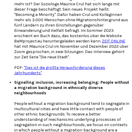
mehr ist? Der Soziologe Maurice Crul hat sich lange mit
dieser Frage beschäftigt. Sein neues Projekt heißt:
"Becoming a Minority". Dafür haben Crul und Kolleginnen
mehr als 3.000 Menschen ohne Migrationshintergrund aus
fünf Ländern zu ihren Einstellungen gegenüber
Einwanderung und Vielfalt befragt. Im Sommer 2023
erscheint ein Buch dazu, das kostenlos über die Website
BaMproject.eu heruntergeladen werden kann.
ZEIT ONLINE
hat mit Maurice Crul im November und Dezember 2022 über
Zoom gesprochen, in zwei Sitzungen. Das Interview gehört
zur Zeit Serie "Die neue Stadt".
PDF:
"Das ist die größte Herausforderung dieses
Jahrhunderts"
Signalling inclusion, increasing belonging: People without
a migration background in ethnically diverse
neighbourhoods
People without a migration background tend to segregate in
multicultural cities and have little contact with people of
other ethnic backgrounds. To receive a better
understanding of mechanisms underlying processes of
segregation in such neighbourhoods, we focus on contexts
in which people without a migration background are a