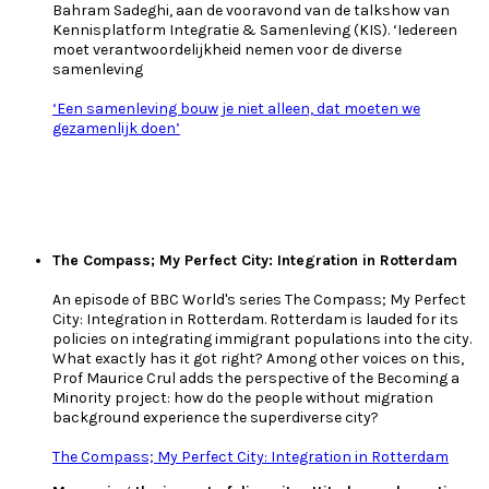
Bahram Sadeghi, aan de vooravond van de talkshow van
Kennisplatform Integratie & Samenleving (KIS). ‘Iedereen
moet verantwoordelijkheid nemen voor de diverse
samenleving
‘Een samenleving bouw je niet alleen, dat moeten we
gezamenlijk doen’
The Compass; My Perfect City: Integration in Rotterdam
An episode of BBC World's series The Compass; My Perfect
City: Integration in Rotterdam. Rotterdam is lauded for its
policies on integrating immigrant populations into the city.
What exactly has it got right? Among other voices on this,
Prof Maurice Crul adds the perspective of the Becoming a
Minority project: how do the people without migration
background experience the superdiverse city?
The Compass; My Perfect City: Integration in Rotterdam