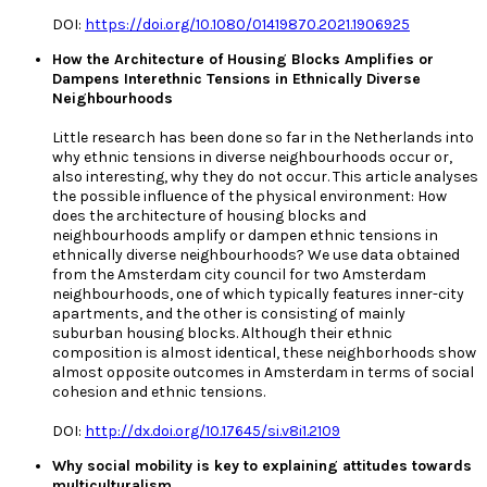
DOI:
https://doi.org/10.1080/01419870.2021.1906925
How the Architecture of Housing Blocks Amplifies or
Dampens Interethnic Tensions in Ethnically Diverse
Neighbourhoods
Little research has been done so far in the Netherlands into
why ethnic tensions in diverse neighbourhoods occur or,
also interesting, why they do not occur. This article analyses
the possible influence of the physical environment: How
does the architecture of housing blocks and
neighbourhoods amplify or dampen ethnic tensions in
ethnically diverse neighbourhoods? We use data obtained
from the Amsterdam city council for two Amsterdam
neighbourhoods, one of which typically features inner-city
apartments, and the other is consisting of mainly
suburban housing blocks. Although their ethnic
composition is almost identical, these neighborhoods show
almost opposite outcomes in Amsterdam in terms of social
cohesion and ethnic tensions.
DOI:
http://dx.doi.org/10.17645/si.v8i1.2109
Why social mobility is key to explaining attitudes towards
multiculturalism