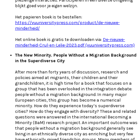
plezierige interacties. Participeren in een diverse omgeving
blijkt goed voor je eigen welzijn.
Het papieren boek is te bestellen:
https://vuuniversitypress.com/product/de-nieuwe-
minderheid/
Het online boek is gratis te downloaden via:
De-nieuwe-
minderheid-Crul-en-Lelie-2023.pdf (vuuniversitypress.com)
The New Minority. People Without a Migration Background
in the Superdiverse City
After more than forty years of discussion, research and
policies aimed at migrants, their children and their
grandchildren, it is high time for a book that focuses on a
group that has been overlooked in the integration debate:
people without a migration background. In many major
European cities, this group has become a numerical
minority. How do they experience today’s superdiverse
cities? How do they engage with diversity? These and related
questions were answered in the international Becoming a
Minority (BaM) research project. An important outcome was
that people without a migration background generally see
living in an ethnically diverse city as enriching but very few
have ethnically mixed friendship groups. Many members of