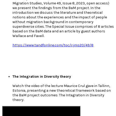
Migration Studies, Volume 49, Issue 8, 2023, open access)
we present the findings from the BaM project. In the
introduction we discuss the literature and theoretical
notions about the experiences and the impact of people
without migration background in contemporary
superdiverse cities. The Special Issue comprises of 8 articles
based on the BaM data and an article by guest authors
Wallace and Favell.
https://www.tandfonline.com/toc/cjms20/49/8
The Integration in Diversity theory
Watch the video of the lecture Maurice Crul gave in Tallinn,
Estonia, presenting a new theoretical framework based on
the BaM project outcomes: The Integration in Diversity
theory.