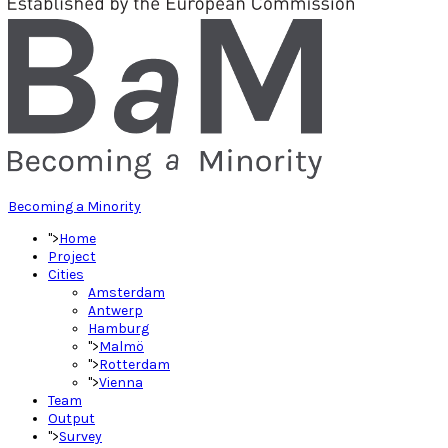
Becoming a Minority
">
Home
Project
Cities
Amsterdam
Antwerp
Hamburg
">
Malmö
">
Rotterdam
">
Vienna
Team
Output
">
Survey