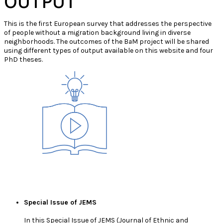
OUTPUT
This is the first European survey that addresses the perspective
of people without a migration background living in diverse
neighborhoods. The outcomes of the B
a
M project will be shared
using different types of output available on this website and four
PhD theses.
Special Issue of JEMS
In this Special Issue of JEMS (Journal of Ethnic and