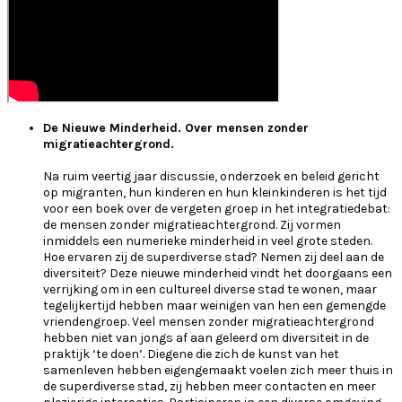
De Nieuwe Minderheid. Over mensen zonder
migratieachtergrond.
Na ruim veertig jaar discussie, onderzoek en beleid gericht
op migranten, hun kinderen en hun kleinkinderen is het tijd
voor een boek over de vergeten groep in het integratiedebat:
de mensen zonder migratieachtergrond. Zij vormen
inmiddels een numerieke minderheid in veel grote steden.
Hoe ervaren zij de superdiverse stad? Nemen zij deel aan de
diversiteit? Deze nieuwe minderheid vindt het doorgaans een
verrijking om in een cultureel diverse stad te wonen, maar
tegelijkertijd hebben maar weinigen van hen een gemengde
vriendengroep. Veel mensen zonder migratieachtergrond
hebben niet van jongs af aan geleerd om diversiteit in de
praktijk ‘te doen’. Diegene die zich de kunst van het
samenleven hebben eigengemaakt voelen zich meer thuis in
de superdiverse stad, zij hebben meer contacten en meer