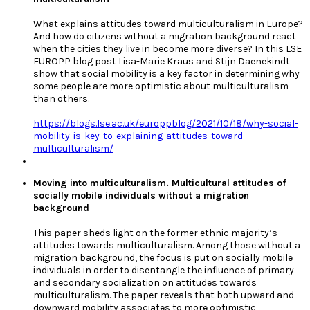
What explains attitudes toward multiculturalism in Europe?
And how do citizens without a migration background react
when the cities they live in become more diverse? In this LSE
EUROPP blog post Lisa-Marie Kraus and Stijn Daenekindt
show that social mobility is a key factor in determining why
some people are more optimistic about multiculturalism
than others.
https://blogs.lse.ac.uk/europpblog/2021/10/18/why-social-
mobility-is-key-to-explaining-attitudes-toward-
multiculturalism/
Moving into multiculturalism. Multicultural attitudes of
socially mobile individuals without a migration
background
This paper sheds light on the former ethnic majority’s
attitudes towards multiculturalism. Among those without a
migration background, the focus is put on socially mobile
individuals in order to disentangle the influence of primary
and secondary socialization on attitudes towards
multiculturalism. The paper reveals that both upward and
downward mobility associates to more optimistic