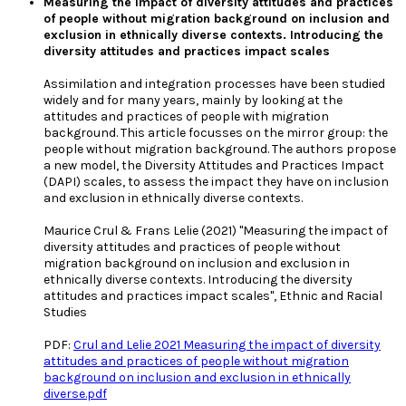
Measuring the impact of diversity attitudes and practices
of people without migration background on inclusion and
exclusion in ethnically diverse contexts. Introducing the
diversity attitudes and practices impact scales
Assimilation and integration processes have been studied
widely and for many years, mainly by looking at the
attitudes and practices of people with migration
background. This article focusses on the mirror group: the
people without migration background. The authors propose
a new model, the Diversity Attitudes and Practices Impact
(DAPI) scales, to assess the impact they have on inclusion
and exclusion in ethnically diverse contexts.
Maurice Crul & Frans Lelie (2021) "Measuring the impact of
diversity attitudes and practices of people without
migration background on inclusion and exclusion in
ethnically diverse contexts. Introducing the diversity
attitudes and practices impact scales", Ethnic and Racial
Studies
PDF:
Crul and Lelie 2021 Measuring the impact of diversity
attitudes and practices of people without migration
background on inclusion and exclusion in ethnically
diverse.pdf