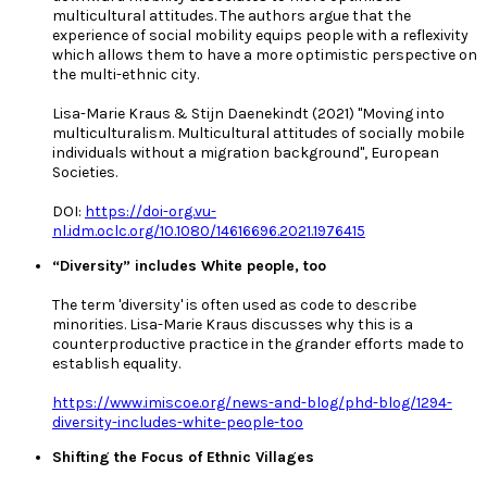
multicultural attitudes. The authors argue that the
experience of social mobility equips people with a reflexivity
which allows them to have a more optimistic perspective on
the multi-ethnic city.
Lisa-Marie Kraus & Stijn Daenekindt (2021) "Moving into
multiculturalism. Multicultural attitudes of socially mobile
individuals without a migration background", European
Societies.
DOI:
https://doi-org.vu-
nl.idm.oclc.org/10.1080/14616696.2021.1976415
“Diversity” includes White people, too
The term 'diversity' is often used as code to describe
minorities. Lisa-Marie Kraus discusses why this is a
counterproductive practice in the grander efforts made to
establish equality.
https://www.imiscoe.org/news-and-blog/phd-blog/1294-
diversity-includes-white-people-too
Shifting the Focus of Ethnic Villages