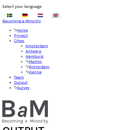
Select your language
Becoming a Minority
">
Home
Project
Cities
Amsterdam
Antwerp
Hamburg
">
Malmö
">
Rotterdam
">
Vienna
Team
Output
">
Survey