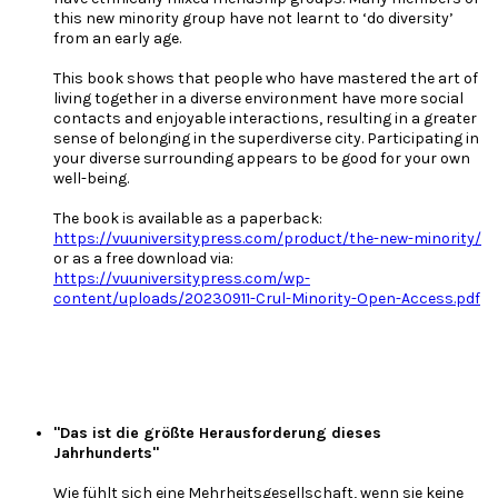
this new minority group have not learnt to ‘do diversity’
from an early age.
This book shows that people who have mastered the art of
living together in a diverse environment have more social
contacts and enjoyable interactions, resulting in a greater
sense of belonging in the superdiverse city. Participating in
your diverse surrounding appears to be good for your own
well-being.
The book is available as a paperback:
https://vuuniversitypress.com/product/the-new-minority/
or as a free download via:
https://vuuniversitypress.com/wp-
content/uploads/20230911-Crul-Minority-Open-Access.pdf
"Das ist die größte Herausforderung dieses
Jahrhunderts"
Wie fühlt sich eine Mehrheitsgesellschaft, wenn sie keine